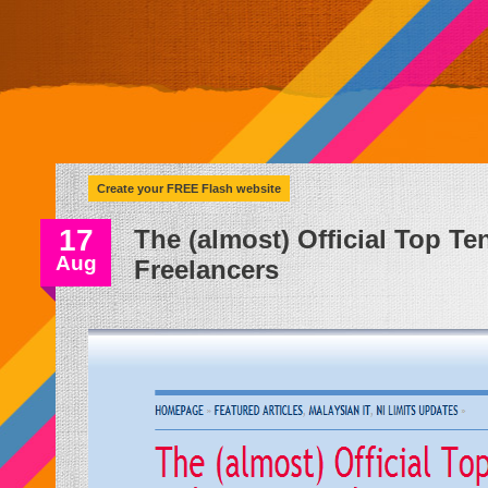
Create your FREE Flash website
17
The (almost) Official Top Te
Aug
Freelancers