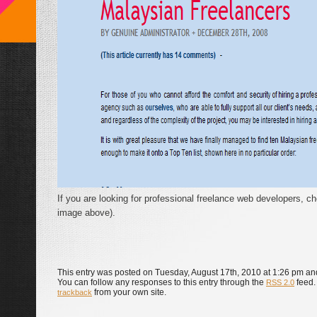
If you are looking for professional freelance web developers, che
image above).
This entry was posted on Tuesday, August 17th, 2010 at 1:26 pm and
You can follow any responses to this entry through the
feed.
RSS 2.0
from your own site.
trackback