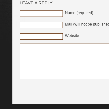
LEAVE A REPLY
Name (required)
Mail (will not be publishe
Website