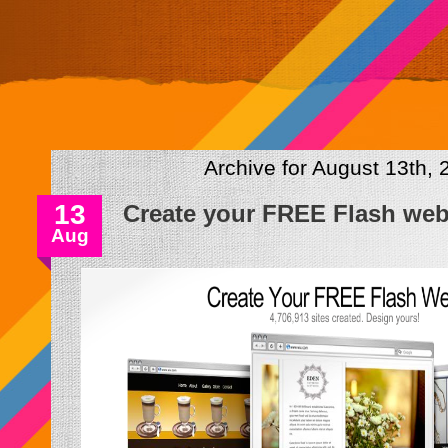
Archive for August 13th, 
13
Create your FREE Flash web
Aug