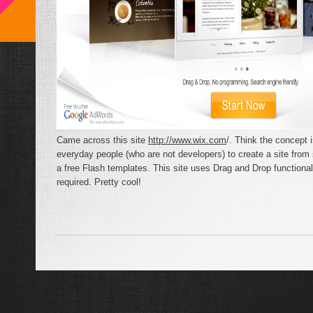
Came across this site
http://www.wix.com
/. Think the concept 
everyday people (who are not developers) to create a site from
a free Flash templates. This site uses Drag and Drop functiona
required. Pretty cool!